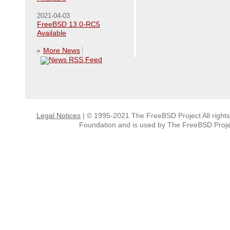
2021-04-03
FreeBSD 13.0-RC5
Available
More News
Legal Notices
| © 1995-2021 The FreeBSD Project All right
Foundation and is used by The FreeBSD Projec