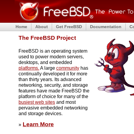
Home
About
Get FreeBSD
Documentation
C
The FreeBSD Project
FreeBSD is an operating system
used to power modern servers,
desktops, and embedded
platforms.
A large
community
has
continually developed it for more
than thirty years. Its advanced
networking, security, and storage
features have made FreeBSD the
platform of choice for many of the
busiest web sites
and most
pervasive embedded networking
and storage devices.
Learn More
»