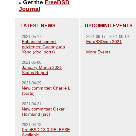
Get the
FreeBSD
»
Journal
LATEST NEWS
UPCOMING EVENTS
2021-05-17
2021-09-17 - 2021-09-19
Enhanced commit
EuroBSDcon 2021
privileges: Guangyuan
Yang (doc, ports)
More Events
2021-05-06
January-March 2021
Status Report
2021-04-29
New committer: Charlie Li
(ports)
2021-04-21
New committer: Oskar
Holmlund (src)
2021-04-13
FreeBSD 13.0-RELEASE
Available